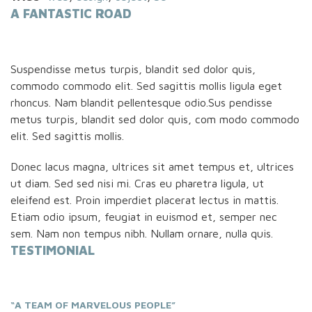
A FANTASTIC ROAD
Suspendisse metus turpis, blandit sed dolor quis,
commodo commodo elit. Sed sagittis mollis ligula eget
rhoncus. Nam blandit pellentesque odio.Sus pendisse
metus turpis, blandit sed dolor quis, com modo commodo
elit. Sed sagittis mollis.
Donec lacus magna, ultrices sit amet tempus et, ultrices
ut diam. Sed sed nisi mi. Cras eu pharetra ligula, ut
eleifend est. Proin imperdiet placerat lectus in mattis.
Etiam odio ipsum, feugiat in euismod et, semper nec
sem. Nam non tempus nibh. Nullam ornare, nulla quis.
TESTIMONIAL
“A TEAM OF MARVELOUS PEOPLE”