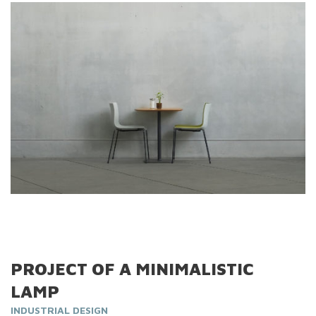
PROJECT OF A MINIMALISTIC
LAMP
INDUSTRIAL DESIGN