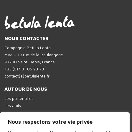
NOUS CONTACTER
Compagnie Betula Lenta
MVA – 19 rue de la Boulangerie
93200 Saint-Denis, France
+33 (0)7 81 06 93 73
contact[a]betulalenta.fr
AUTOUR DE NOUS
Les partenaires
Les amis
Nous respectons votre vie privée