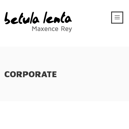
CORPORATE