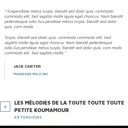
” Suspendisse metus turpis, blandit sed dolor quis, commodo
commodo elit. Sed sagittis mollis ligula eget rhoncus. Nam blandit
pellentesque odio.Sus pendisse metus turpis, blandit sed dolor
quis, com modo.
Turpis, blandit sed dolor quis, commodo commodo elit. Sed
sagittis mollis ligula eget rhoncus. Nam blandit pellentesque
odio.Sus pendisse metus turpis, blandit sed dolor quis, com modo
commodo elit. Sed sagittis mollis.”
JACK CARTER
MANAGER MILO INC
LES MÉLODIES DE LA TOUTE TOUTE TOUTE
PETITE KOUMAMOUR
EXTENSIONS