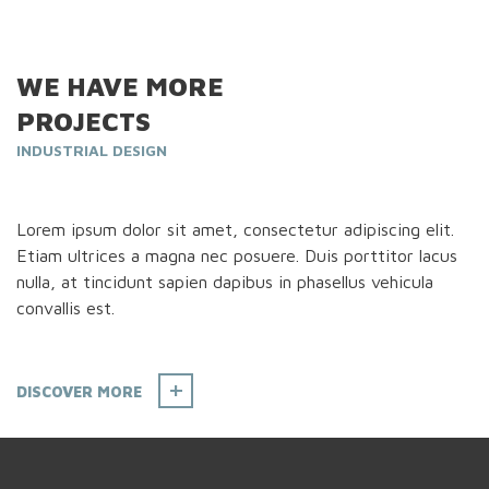
WE HAVE MORE
PROJECTS
INDUSTRIAL DESIGN
Lorem ipsum dolor sit amet, consectetur adipiscing elit.
Etiam ultrices a magna nec posuere. Duis porttitor lacus
nulla, at tincidunt sapien dapibus in phasellus vehicula
convallis est.
DISCOVER MORE