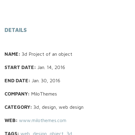
DETAILS
NAME:
3d Project of an object
START DATE:
Jan. 14, 2016
END DATE:
Jan. 30, 2016
COMPANY:
MiloThemes
CATEGORY:
3d, design, web design
WEB:
www.milothemes.com
TAGS:
web
,
design
,
object
,
3d